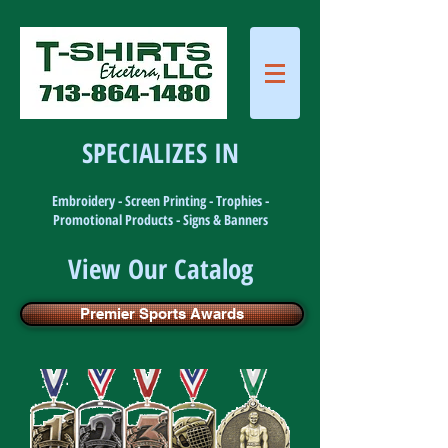
SPECIALIZES IN
Embroidery - Screen Printing - Trophies -
Promotional Products - Signs & Banners
View Our Catalog
Premier Sports Awards