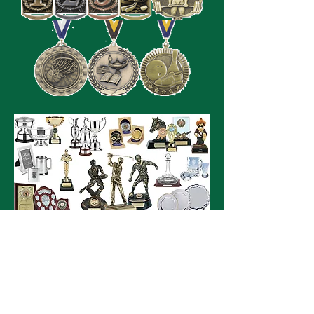
SITE VISITS
Follow us on our social media outlets