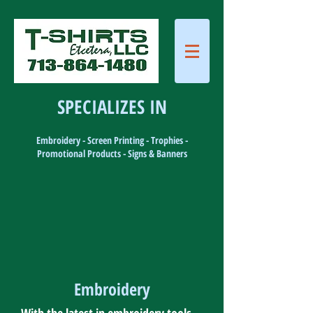
SPECIALIZES IN
Embroidery - Screen Printing - Trophies -
Promotional Products - Signs & Banners
Embroidery