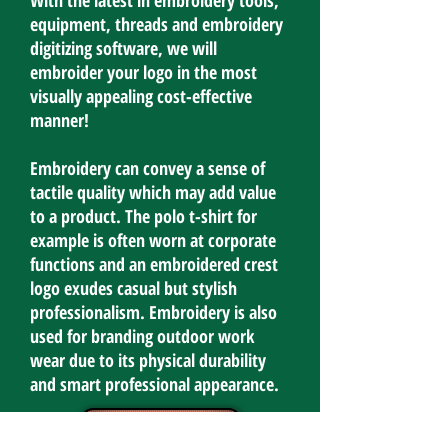
With the latest in embroidery tools,
equipment, threads and embroidery
digitizing software, we will
embroider your logo in the most
visually appealing cost-effective
manner!
Embroidery can convey a sense of
tactile quality which may add value
to a product. The polo t-shirt for
example is often worn at corporate
functions and an embroidered crest
logo exudes casual but stylish
professionalism. Embroidery is also
used for branding outdoor work
wear due to its physical durability
and smart professional appearance.
Contact Us